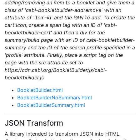
adding/removing an item to a booklet and give them a
class of 'cabi-bookletbuilder-addremove' with an
attribute of 'item-id' and the PAN to add. To create the
cart icon, create a span tag with an ID of 'cabi-
bookletbuilder-cart' and then a div for the
summary/build page with an ID of cabi-bookletbuilder-
summary and the ID of the search profile specified in a
'profile' attribute. Finally, place a script tag on the
page with the src attribute set to
https://cdn.cabi.org/BookletBuilder/js/cabi-
bookletbuilder.js
BookletBuilder.html
BookletBuilderNoSummary.html
BookletBuilderSummary.html
JSON Transform
A library intended to transform JSON into HTML.