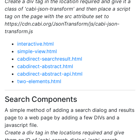
Create a div tag in the location required and give it a
class of 'cabi-json-transform' and then place a script
tag on the page with the src attribute set to
https://cdn.cabi.org/JsonTransform/js/cabi-json-
transform.js
interactive.html
simple-view.html
cabdirect-searchresult.html
cabdirect-abstract.html
cabdirect-abstract-api.html
two-elements.html
Search Components
A simple method of adding a search dialog and results
page to a web page by adding a few DIVs and a
javascript file.
Create a div tag in the locations required and give