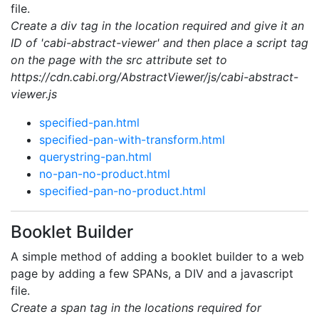
file.
Create a div tag in the location required and give it an
ID of 'cabi-abstract-viewer' and then place a script tag
on the page with the src attribute set to
https://cdn.cabi.org/AbstractViewer/js/cabi-abstract-
viewer.js
specified-pan.html
specified-pan-with-transform.html
querystring-pan.html
no-pan-no-product.html
specified-pan-no-product.html
Booklet Builder
A simple method of adding a booklet builder to a web
page by adding a few SPANs, a DIV and a javascript
file.
Create a span tag in the locations required for