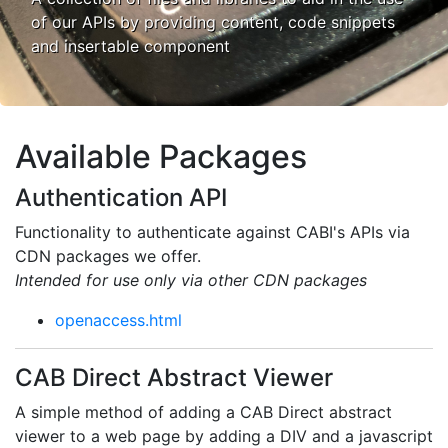
of our APIs by providing content, code snippets
and insertable component
Available Packages
Authentication API
Functionality to authenticate against CABI's APIs via
CDN packages we offer.
Intended for use only via other CDN packages
openaccess.html
CAB Direct Abstract Viewer
A simple method of adding a CAB Direct abstract
viewer to a web page by adding a DIV and a javascript