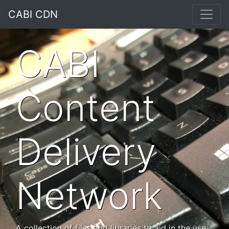
CABI CDN
CABI
Content
Delivery
Network
A collection of files and libraries to aid in the use